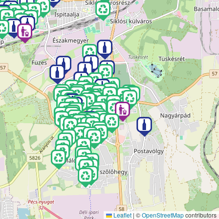
Leaflet
|
©
OpenStreetMap
contributors